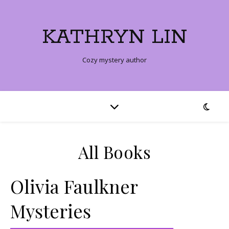
KATHRYN LIN
Cozy mystery author
All Books
Olivia Faulkner
Mysteries