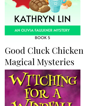
Good Cluck Chicken
Magical Mysteries