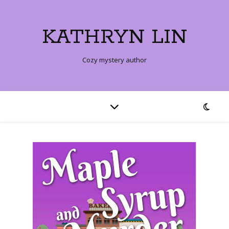
KATHRYN LIN
Cozy mystery author