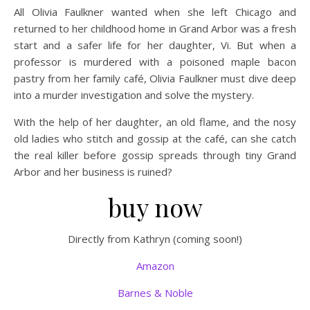
All Olivia Faulkner wanted when she left Chicago and
returned to her childhood home in Grand Arbor was a fresh
start and a safer life for her daughter, Vi. But when a
professor is murdered with a poisoned maple bacon
pastry from her family café, Olivia Faulkner must dive deep
into a murder investigation and solve the mystery.
With the help of her daughter, an old flame, and the nosy
old ladies who stitch and gossip at the café, can she catch
the real killer before gossip spreads through tiny Grand
Arbor and her business is ruined?
buy now
Directly from Kathryn (coming soon!)
Amazon
Barnes & Noble