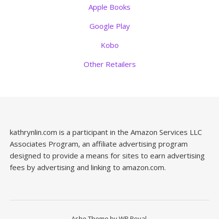
Apple Books
Google Play
Kobo
Other Retailers
kathrynlin.com is a participant in the Amazon Services LLC
Associates Program, an affiliate advertising program
designed to provide a means for sites to earn advertising
fees by advertising and linking to amazon.com.
Ashe Theme by
WP Royal
.