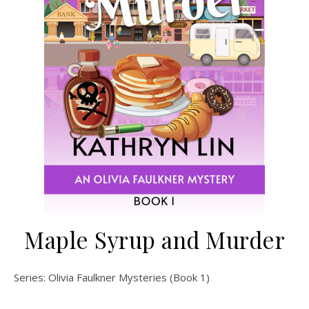
Maple Syrup and Murder
Series: Olivia Faulkner Mysteries (Book 1)