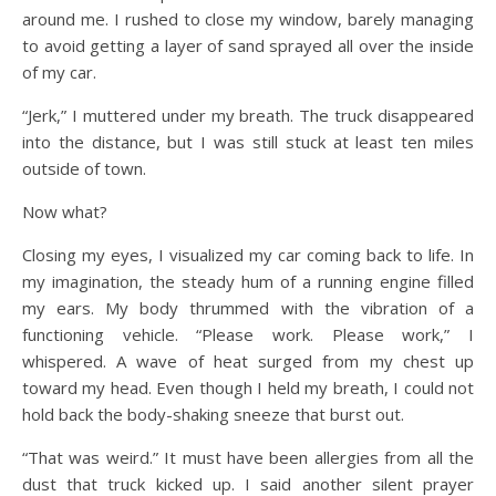
around me. I rushed to close my window, barely managing
to avoid getting a layer of sand sprayed all over the inside
of my car.
“Jerk,” I muttered under my breath. The truck disappeared
into the distance, but I was still stuck at least ten miles
outside of town.
Now what?
Closing my eyes, I visualized my car coming back to life. In
my imagination, the steady hum of a running engine filled
my ears. My body thrummed with the vibration of a
functioning vehicle. “Please work. Please work,” I
whispered. A wave of heat surged from my chest up
toward my head. Even though I held my breath, I could not
hold back the body-shaking sneeze that burst out.
“That was weird.” It must have been allergies from all the
dust that truck kicked up. I said another silent prayer