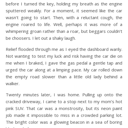
before I turned the key, holding my breath as the engine
sputtered weakly. For a moment, it seemed like the car
wasn’t going to start. Then, with a reluctant cough, the
engine roared to life. Well, perhaps it was more of a
whimpering groan rather than a roar, but beggars couldn’t
be choosers. I let out a shaky laugh.
Relief flooded through me as I eyed the dashboard warily.
Not wanting to test my luck and risk having the car die on
me when I braked, I gave the gas pedal a gentle tap and
urged the car along at a limping pace. My car rolled down
the empty road slower than a little old lady behind a
walker.
Twenty minutes later, I was home. Pulling up onto the
cracked driveway, I came to a stop next to my mom’s hot
pink SUV. That car was a monstrosity, but its neon paint
job made it impossible to miss in a crowded parking lot.
The bright color was a glowing beacon in a sea of boring