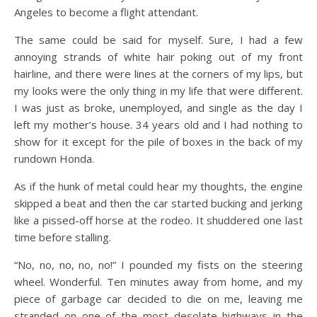
Angeles to become a flight attendant.
The same could be said for myself. Sure, I had a few
annoying strands of white hair poking out of my front
hairline, and there were lines at the corners of my lips, but
my looks were the only thing in my life that were different.
I was just as broke, unemployed, and single as the day I
left my mother’s house. 34 years old and I had nothing to
show for it except for the pile of boxes in the back of my
rundown Honda.
As if the hunk of metal could hear my thoughts, the engine
skipped a beat and then the car started bucking and jerking
like a pissed-off horse at the rodeo. It shuddered one last
time before stalling.
“No, no, no, no, no!” I pounded my fists on the steering
wheel. Wonderful. Ten minutes away from home, and my
piece of garbage car decided to die on me, leaving me
stranded on one of the most desolate highways in the