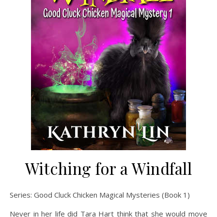
Witching for a Windfall
Series: Good Cluck Chicken Magical Mysteries (Book 1)
Never in her life did Tara Hart think that she would move