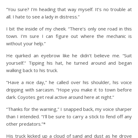
“You sure? I’m heading that way myself. It’s no trouble at
all. I hate to see a lady in distress.”
I bit the inside of my cheek. “There’s only one road in this
town. I’m sure I can figure out where the mechanic is
without your help.”
He quirked an eyebrow like he didn’t believe me. “Suit
yourself.” Tipping his hat, he turned around and began
walking back to his truck.
“Have a nice day,” he called over his shoulder, his voice
dripping with sarcasm. “Hope you make it to town before
dark. Coyotes get real active around here at night.”
“Thanks for the warning,” I snapped back, my voice sharper
than I intended. “I’ll be sure to carry a stick to fend off any
other predators.”*
His truck kicked up a cloud of sand and dust as he drove