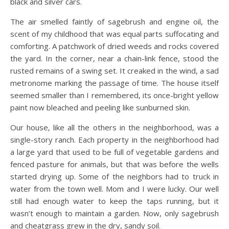
black and silver cars.
The air smelled faintly of sagebrush and engine oil, the
scent of my childhood that was equal parts suffocating and
comforting. A patchwork of dried weeds and rocks covered
the yard. In the corner, near a chain-link fence, stood the
rusted remains of a swing set. It creaked in the wind, a sad
metronome marking the passage of time. The house itself
seemed smaller than I remembered, its once-bright yellow
paint now bleached and peeling like sunburned skin.
Our house, like all the others in the neighborhood, was a
single-story ranch. Each property in the neighborhood had
a large yard that used to be full of vegetable gardens and
fenced pasture for animals, but that was before the wells
started drying up. Some of the neighbors had to truck in
water from the town well. Mom and I were lucky. Our well
still had enough water to keep the taps running, but it
wasn’t enough to maintain a garden. Now, only sagebrush
and cheatgrass grew in the dry, sandy soil.