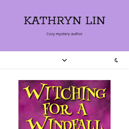
KATHRYN LIN
Cozy mystery author