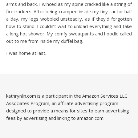
arms and back, I winced as my spine cracked like a string of
firecrackers. After being cramped inside my tiny car for half
a day, my legs wobbled unsteadily, as if they’d forgotten
how to stand. I couldn’t wait to unload everything and take
a long hot shower. My comfy sweatpants and hoodie called
out to me from inside my duffel bag.
I was home at last.
kathrynlin.com is a participant in the Amazon Services LLC
Associates Program, an affiliate advertising program
designed to provide a means for sites to earn advertising
fees by advertising and linking to amazon.com.