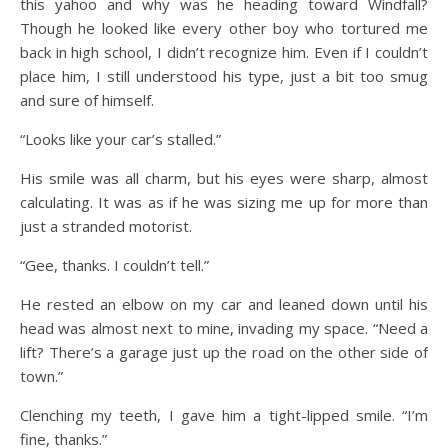
this yahoo and why was he heading toward Windfall?
Though he looked like every other boy who tortured me
back in high school, I didn’t recognize him. Even if I couldn’t
place him, I still understood his type, just a bit too smug
and sure of himself.
“Looks like your car’s stalled.”
His smile was all charm, but his eyes were sharp, almost
calculating. It was as if he was sizing me up for more than
just a stranded motorist.
“Gee, thanks. I couldn’t tell.”
He rested an elbow on my car and leaned down until his
head was almost next to mine, invading my space. “Need a
lift? There’s a garage just up the road on the other side of
town.”
Clenching my teeth, I gave him a tight-lipped smile. “I’m
fine, thanks.”