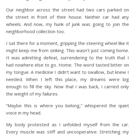
Our neighbor across the street had two cars parked on
the street in front of their house. Neither car had any
wheels. And now, my hunk of junk was going to join the
neighborhood collection too.
I sat there for a moment, gripping the steering wheel like it
might keep me from sinking. This wasn’t just coming home.
It was admitting defeat, surrendering to the truth that I
had nowhere else to go. Home. The word tasted bitter on
my tongue. A medicine I didn’t want to swallow, but knew I
needed. When I left this place, my dreams were big
enough to fill the sky. Now that I was back, I carried only
the weight of my failures.
“Maybe this is where you belong,” whispered the quiet
voice in my head.
My body protested as I unfolded myself from the car.
Every muscle was stiff and uncooperative. Stretching my