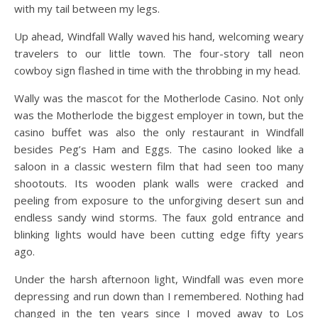
with my tail between my legs.
Up ahead, Windfall Wally waved his hand, welcoming weary
travelers to our little town. The four-story tall neon
cowboy sign flashed in time with the throbbing in my head.
Wally was the mascot for the Motherlode Casino. Not only
was the Motherlode the biggest employer in town, but the
casino buffet was also the only restaurant in Windfall
besides Peg’s Ham and Eggs. The casino looked like a
saloon in a classic western film that had seen too many
shootouts. Its wooden plank walls were cracked and
peeling from exposure to the unforgiving desert sun and
endless sandy wind storms. The faux gold entrance and
blinking lights would have been cutting edge fifty years
ago.
Under the harsh afternoon light, Windfall was even more
depressing and run down than I remembered. Nothing had
changed in the ten years since I moved away to Los