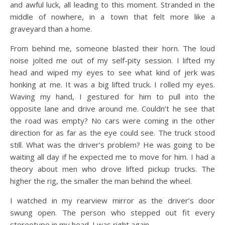
and awful luck, all leading to this moment. Stranded in the
middle of nowhere, in a town that felt more like a
graveyard than a home.
From behind me, someone blasted their horn. The loud
noise jolted me out of my self-pity session. I lifted my
head and wiped my eyes to see what kind of jerk was
honking at me. It was a big lifted truck. I rolled my eyes.
Waving my hand, I gestured for him to pull into the
opposite lane and drive around me. Couldn’t he see that
the road was empty? No cars were coming in the other
direction for as far as the eye could see. The truck stood
still. What was the driver’s problem? He was going to be
waiting all day if he expected me to move for him. I had a
theory about men who drove lifted pickup trucks. The
higher the rig, the smaller the man behind the wheel.
I watched in my rearview mirror as the driver’s door
swung open. The person who stepped out fit every
stereotype in my head. I was right again.