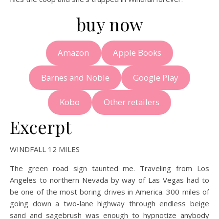
buy now
Amazon
Apple Books
Barnes and Noble
Google Play
Kobo
Other retailers
Excerpt
WINDFALL 12 MILES
The green road sign taunted me. Traveling from Los
Angeles to northern Nevada by way of Las Vegas had to
be one of the most boring drives in America. 300 miles of
going down a two-lane highway through endless beige
sand and sagebrush was enough to hypnotize anybody