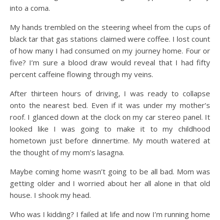
into a coma.
My hands trembled on the steering wheel from the cups of
black tar that gas stations claimed were coffee. I lost count
of how many I had consumed on my journey home. Four or
five? I’m sure a blood draw would reveal that I had fifty
percent caffeine flowing through my veins.
After thirteen hours of driving, I was ready to collapse
onto the nearest bed. Even if it was under my mother’s
roof. I glanced down at the clock on my car stereo panel. It
looked like I was going to make it to my childhood
hometown just before dinnertime. My mouth watered at
the thought of my mom’s lasagna.
Maybe coming home wasn’t going to be all bad. Mom was
getting older and I worried about her all alone in that old
house. I shook my head.
Who was I kidding? I failed at life and now I’m running home