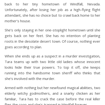
back to her tiny hometown of Windfall, Nevada.
Unfortunately, after losing her job as a high-flying flight
attendant, she has no choice but to crawl back home to her
mother’s house.
She’s only staying in her one-stoplight hometown until she
gets back on her feet. She has no intention of planting
roots in the desolate desert town. Of course, nothing ever
goes according to plan.
When she ends up as a suspect in a murder investigation,
Tara teams up with two little old ladies whose innocent
looks hide their true powers. To top it off, she keeps
running into the handsome town sheriff who thinks that
she’s involved with the murder.
Armed with nothing but her newfound magical abilities, two
elderly witchy godmothers, and a snarky chicken as her
familiar, Tara has to crack the case before the real killer
flies the coop and she’s trapped in Windfall forever.