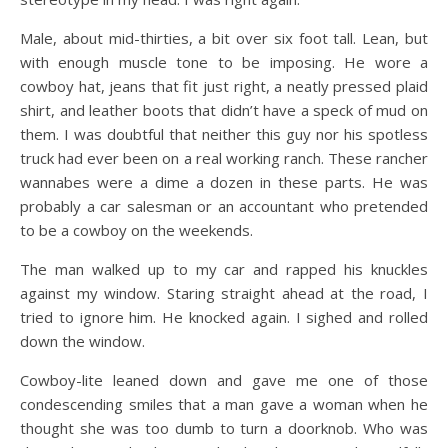
Male, about mid-thirties, a bit over six foot tall. Lean, but
with enough muscle tone to be imposing. He wore a
cowboy hat, jeans that fit just right, a neatly pressed plaid
shirt, and leather boots that didn’t have a speck of mud on
them. I was doubtful that neither this guy nor his spotless
truck had ever been on a real working ranch. These rancher
wannabes were a dime a dozen in these parts. He was
probably a car salesman or an accountant who pretended
to be a cowboy on the weekends.
The man walked up to my car and rapped his knuckles
against my window. Staring straight ahead at the road, I
tried to ignore him. He knocked again. I sighed and rolled
down the window.
Cowboy-lite leaned down and gave me one of those
condescending smiles that a man gave a woman when he
thought she was too dumb to turn a doorknob. Who was