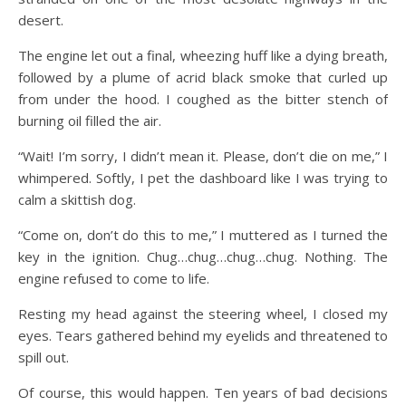
desert.
The engine let out a final, wheezing huff like a dying breath,
followed by a plume of acrid black smoke that curled up
from under the hood. I coughed as the bitter stench of
burning oil filled the air.
“Wait! I’m sorry, I didn’t mean it. Please, don’t die on me,” I
whimpered. Softly, I pet the dashboard like I was trying to
calm a skittish dog.
“Come on, don’t do this to me,” I muttered as I turned the
key in the ignition. Chug…chug…chug…chug. Nothing. The
engine refused to come to life.
Resting my head against the steering wheel, I closed my
eyes. Tears gathered behind my eyelids and threatened to
spill out.
Of course, this would happen. Ten years of bad decisions